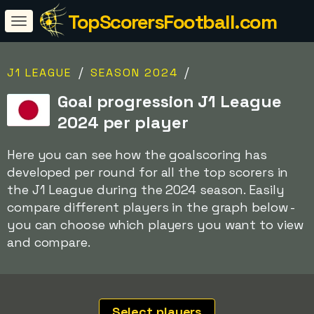
TopScorersFootball.com
/
/
J1 LEAGUE
SEASON 2024
Goal progression J1 League
2024 per player
Here you can see how the goalscoring has
developed per round for all the top scorers in
the J1 League during the 2024 season. Easily
compare different players in the graph below -
you can choose which players you want to view
and compare.
Select players