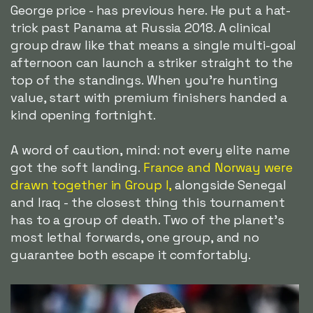
George price - has previous here. He put a hat-
trick past Panama at Russia 2018. A clinical
group draw like that means a single multi-goal
afternoon can launch a striker straight to the
top of the standings. When you're hunting
value, start with premium finishers handed a
kind opening fortnight.
A word of caution, mind: not every elite name
got the soft landing.
France and Norway were
drawn together in Group I,
alongside Senegal
and Iraq - the closest thing this tournament
has to a group of death. Two of the planet's
most lethal forwards, one group, and no
guarantee both escape it comfortably.