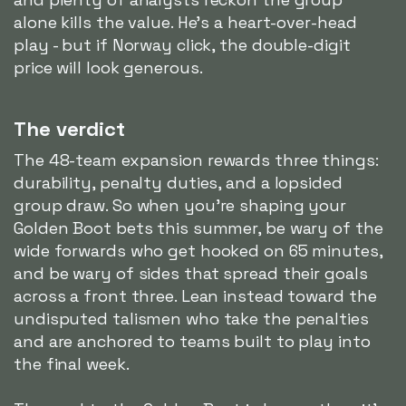
alone kills the value. He's a heart-over-head
play - but if Norway click, the double-digit
price will look generous.
The verdict
The 48-team expansion rewards three things:
durability, penalty duties, and a lopsided
group draw. So when you're shaping your
Golden Boot bets this summer, be wary of the
wide forwards who get hooked on 65 minutes,
and be wary of sides that spread their goals
across a front three. Lean instead toward the
undisputed talismen who take the penalties
and are anchored to teams built to play into
the final week.