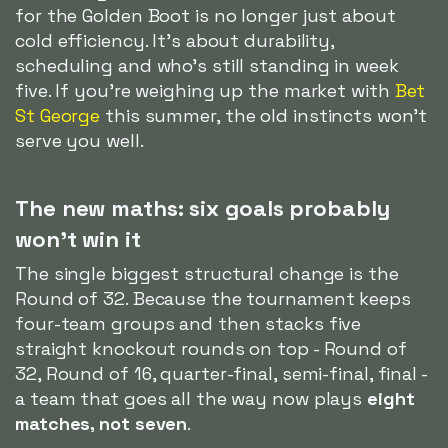
for the Golden Boot is no longer just about
cold efficiency. It's about durability,
scheduling and who's still standing in week
five. If you're weighing up the market with
Bet
St George
this summer, the old instincts won't
serve you well.
The new maths: six goals probably
won't win it
The single biggest structural change is the
Round of 32. Because the tournament keeps
four-team groups and then stacks five
straight knockout rounds on top - Round of
32, Round of 16, quarter-final, semi-final, final -
a team that goes all the way now plays
eight
matches, not seven
.