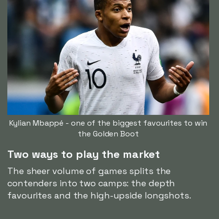
Kylian Mbappé - one of the biggest favourites to win
the Golden Boot
Two ways to play the market
The sheer volume of games splits the
contenders into two camps: the depth
favourites and the high-upside longshots.