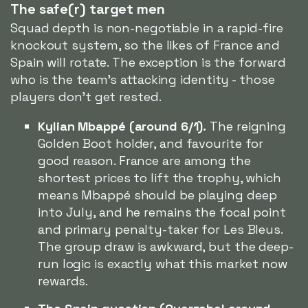
The safe(r) target men
Squad depth is non-negotiable in a rapid-fire
knockout system, so the likes of France and
Spain will rotate. The exception is the forward
who is the team's attacking identity - those
players don't get rested.
Kylian Mbappé (around 6/1).
The reigning
Golden Boot holder, and favourite for
good reason. France are among the
shortest prices to lift the trophy, which
means Mbappé should be playing deep
into July, and he remains the focal point
and primary penalty-taker for Les Bleus.
The group draw is awkward, but the deep-
run logic is exactly what this market now
rewards.