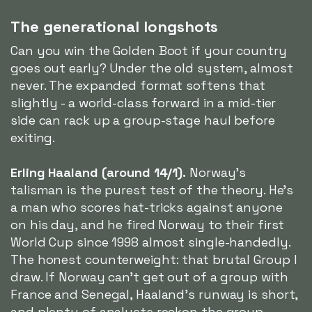
The generational longshots
Can you win the Golden Boot if your country
goes out early? Under the old system, almost
never. The expanded format softens that
slightly - a world-class forward in a mid-tier
side can rack up a group-stage haul before
exiting.
Erling Haaland (around 14/1).
Norway's
talisman is the purest test of the theory. He's
a man who scores hat-tricks against anyone
on his day, and he fired Norway to their first
World Cup since 1998 almost single-handedly.
The honest counterweight: that brutal Group I
draw. If Norway can't get out of a group with
France and Senegal, Haaland's runway is short,
and plenty of analysts reckon the group