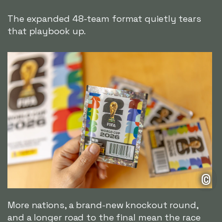
The expanded 48-team format quietly tears
that playbook up.
©
More nations, a brand-new knockout round,
and a longer road to the final mean the race