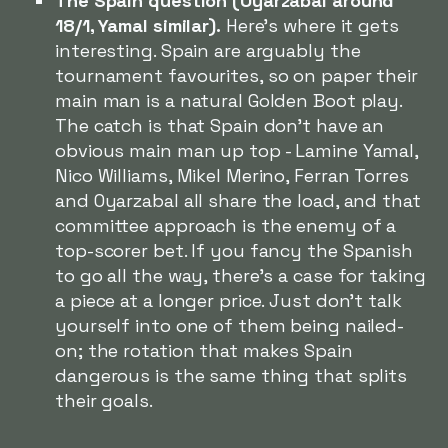
The Spain question (Oyarzabal around
18/1, Yamal similar).
Here's where it gets
interesting. Spain are arguably the
tournament favourites, so on paper their
main man is a natural Golden Boot play.
The catch is that Spain don't have an
obvious main man up top - Lamine Yamal,
Nico Williams, Mikel Merino, Ferran Torres
and Oyarzabal all share the load, and that
committee approach is the enemy of a
top-scorer bet. If you fancy the Spanish
to go all the way, there's a case for taking
a piece at a longer price. Just don't talk
yourself into one of them being nailed-
on; the rotation that makes Spain
dangerous is the same thing that splits
their goals.