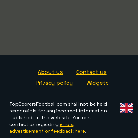
About us
Contact us
Privacy policy
Widgets
TopScorersFootball.com shall not be held
responsible for any incorrect information
published on the web site. You can
contact us regarding
errors,
advertisement or feedback here
.