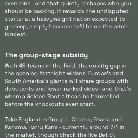
even nine - and that quietly reshapes who you
should be backing. It rewards the undisputed
starter at a heavyweight nation expected to
go deep, simply because he'll be on the pitch
longest.
The group-stage subsidy
With 48 teams in the field, the quality gap in
the opening fortnight widens. Europe's and
South America's giants will share groups with
debutants and lower-ranked sides - and that's
where a Golden Boot tilt can be bankrolled
before the knockouts even start.
Take England in Group L: Croatia, Ghana and
Panama. Harry Kane - currently around 7/1 in
the market, though check the live Bet St