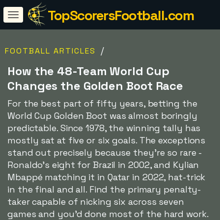
TopScorersFootball.com
/
FOOTBALL ARTICLES
How the 48-Team World Cup
Changes the Golden Boot Race
For the best part of fifty years, betting the
World Cup Golden Boot was almost boringly
predictable. Since 1978, the winning tally has
mostly sat at five or six goals. The exceptions
stand out precisely because they're so rare -
Ronaldo's eight for Brazil in 2002, and Kylian
Mbappé matching it in Qatar in 2022, hat-trick
in the final and all. Find the primary penalty-
taker capable of nicking six across seven
games and you'd done most of the hard work.