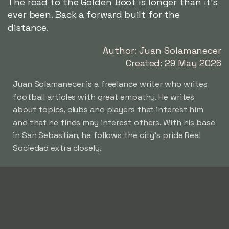
The road to the Golden Boot is longer than it's
ever been. Back a forward built for the
distance.
Author: Juan Solamanecer
Created: 29 May 2026
Juan Solamanecer is a freelance writer who writes
football articles with great empathy. He writes
about topics, clubs and players that interest him
and that he finds may interest others. With his base
in San Sebastian, he follows the city's pride Real
Sociedad extra closely.