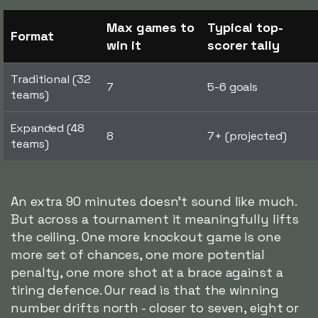
Max games to
Typical top-
Format
win it
scorer tally
Traditional (32
7
5-6 goals
teams)
Expanded (48
8
7+ (projected)
teams)
An extra 90 minutes doesn't sound like much.
But across a tournament it meaningfully lifts
the ceiling. One more knockout game is one
more set of chances, one more potential
penalty, one more shot at a brace against a
tiring defence. Our read is that the winning
number drifts north - closer to seven, eight or