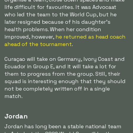
life difficult for favourites. It was Advocaat
who led the team to the World Cup, but he
later resigned because of his daughter's
health problems. When her condition
improved, however,
he returned as head coach
ahead of the tournament
.
Curaçao will take on Germany, Ivory Coast and
Ecuador in Group E, and it will take a lot for
them to progress from the group. Still, their
squad is interesting enough that they should
not be completely written off in a single
match.
Jordan
Jordan has long been a stable national team