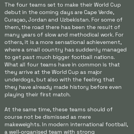
The four teams set to make their World Cup
debut in the coming days are Cape Verde,
Curaçao, Jordan and Uzbekistan. For some of
them, the road there has been the result of
many years of slow and methodical work. For
others, it is a more sensational achievement,
where a small country has suddenly managed
to get past much bigger football nations.
What all four teams have in common is that
they arrive at the World Cup as major
underdogs, but also with the feeling that
they have already made history before even
playing their first match.
At the same time, these teams should of
course not be dismissed as mere
makeweights. In modern international football,
a well-organised team with strong