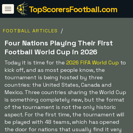
TopScorersFootball.com
/
FOOTBALL ARTICLES
Four Nations Playing Their First
Football World Cup in 2026
Today it is time for the
2026 FIFA World Cup
to
kick off, and as most people know, the
tournament is being hosted by three
countries: the United States, Canada and
Mexico. Three countries sharing the World Cup
is something completely new, but the format
of the tournament is not the only historic
aspect. For the first time, the tournament will
be played with 48 teams, which has opened
the door for nations that usually find it very