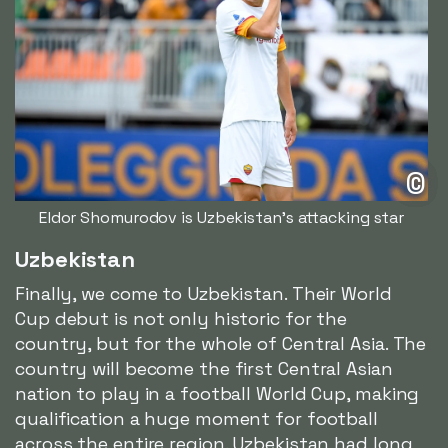
©
Eldor Shomurodov is Uzbekistan's attacking star
Uzbekistan
Finally, we come to Uzbekistan. Their World
Cup debut is not only historic for the
country, but for the whole of Central Asia. The
country will become the first Central Asian
nation to play in a football World Cup, making
qualification a huge moment for football
across the entire region. Uzbekistan had long