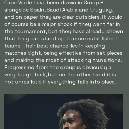
Cape Verde have been drawn in Group H
alongside Spain, Saudi Arabia and Uruguay,
and on paper they are clear outsiders. It would
of course be a major shock if they went far in
the tournament, but they have already shown
that they can stand up to more established
teams. Their best chance lies in keeping
matches tight, being effective from set pieces
and making the most of attacking transitions.
Progressing from the group is obviously a
very tough task, but on the other hand it is
not unrealistic if everything falls into place.