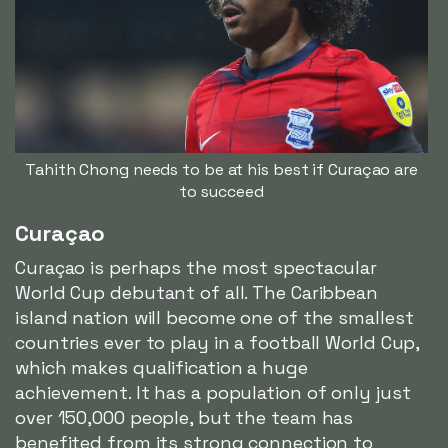
Tahith Chong needs to be at his best if Curaçao are
to succeed
Curaçao
Curaçao is perhaps the most spectacular
World Cup debutant of all. The Caribbean
island nation will become one of the smallest
countries ever to play in a football World Cup,
which makes qualification a huge
achievement. It has a population of only just
over 150,000 people, but the team has
benefited from its strong connection to