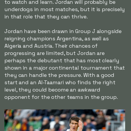
to watch and learn. Jordan will probably be
underdogs in most matches, but it is precisely
in that role that they can thrive.
Jordan have been drawn in Group J alongside
reigning champions Argentina, as well as
Algeria and Austria. Their chances of
progressing are limited, but Jordan are
perhaps the debutant that has most clearly
shown in a major continental tournament that
they can handle the pressure. With a good
start and an Al-Taamari who finds the right
level, they could become an awkward
opponent for the other teams in the group.