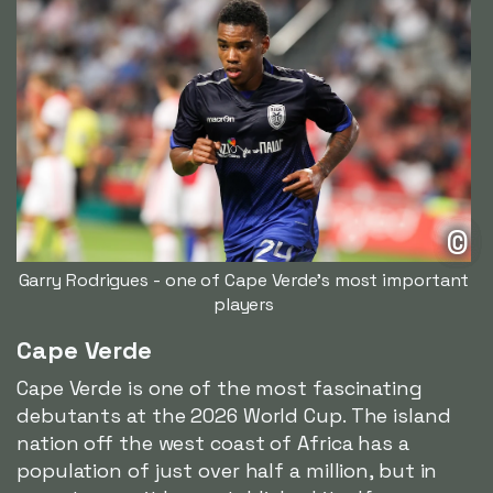
©
Garry Rodrigues - one of Cape Verde's most important
players
Cape Verde
Cape Verde is one of the most fascinating
debutants at the 2026 World Cup. The island
nation off the west coast of Africa has a
population of just over half a million, but in