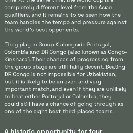
completely different level from the Asian
qualifiers, and it remains to be seen how the
team handles the tempo and pressure against
the world's best opponents.
They play in Group K alongside Portugal,
Colombia and DR Congo (also known as Congo-
Kinshasa). Their chances of progressing from
the group stage are still fairly decent. Beating
DR Congo is not impossible for Uzbekistan,
but it is likely to be an even and very
important match, and even if they are unlikely
to beat either Portugal or Colombia, they
could still have a chance of going through as
one of the eight best third-placed teams.
A historic opportunity for four