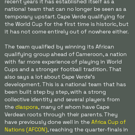
recent years it has established itself as a
national team that can no longer be seen as a
temporary upstart. Cape Verde qualifying for
the World Cup for the first time is historic, but
it has not come entirely out of nowhere either.
The team qualified by winning its African
qualifying group ahead of Cameroon, a nation
with far more experience of playing in World
Cups and a stronger football tradition. That
also says a lot about Cape Verde's
development. This is a national team that has
been built step by step, with a strong
collective identity and several players from
the
diaspora
, many of whom have Cape
Verdean roots through their parents. They
have previously done well in the
Africa Cup of
Nations (AFCON)
, reaching the quarter-finals in