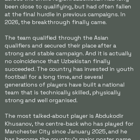
been close to qualifying, but had often fallen
at the final hurdle in previous campaigns. In
2026, the breakthrough finally came.
The team qualified through the Asian
qualifiers and secured their place after a
strong and stable campaign. And it is actually
no coincidence that Uzbekistan finally
succeeded. The country has invested in youth
football for a long time, and several
generations of players have built a national
team that is technically skilled, physically
strong and well organised.
The most talked-about player is Abdukodir
Khusanov, the centre-back who has played for
Manchester City since January 2025, and he
has become the country's major poster name.