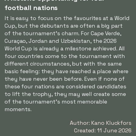
football nations
It is easy to focus on the favourites at a World
Cup, but the debutants are often a big part
of the tournament's charm. For Cape Verde,
Curaçao, Jordan and Uzbekistan, the 2026
World Cup is already a milestone achieved. All
four countries come to the tournament with
different circumstances, but with the same
basic feeling: they have reached a place where
they have never been before. Even if none of
these four nations are considered candidates
to lift the trophy, they may well create some
of the tournament's most memorable
moments.
Author: Kano Kluckfors
Created: 11 June 2026