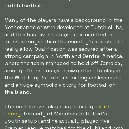
Dutch football.
Many of the players have a background in the
Netherlands or were developed at Dutch clubs,
and this has given Curaçao a squad that is
much stronger than the country's size should
really allow. Qualification was secured after a
strong campaign in North and Central America,
where the team managed to hold off Jamaica,
among others. Curaçao now getting to play in
the World Cup is both a sporting achievement
and a huge symbolic victory for football on
the island.
The best-known player is probably
Tahith
Chong
, formerly of Manchester United's
youth setup (and he actually played five
Premier League matches for the club) and now