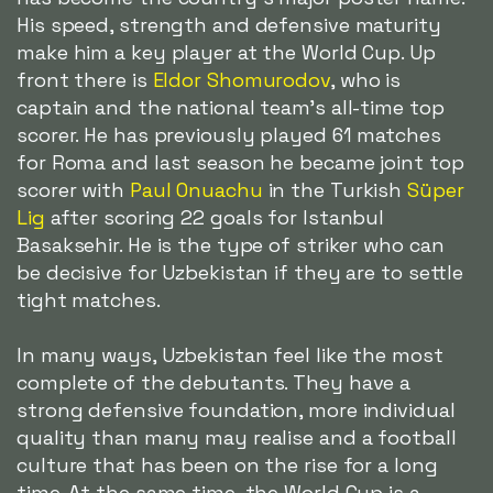
His speed, strength and defensive maturity
make him a key player at the World Cup. Up
front there is
Eldor Shomurodov
, who is
captain and the national team's all-time top
scorer. He has previously played 61 matches
for Roma and last season he became joint top
scorer with
Paul Onuachu
in the Turkish
Süper
Lig
after scoring 22 goals for Istanbul
Basaksehir. He is the type of striker who can
be decisive for Uzbekistan if they are to settle
tight matches.
In many ways, Uzbekistan feel like the most
complete of the debutants. They have a
strong defensive foundation, more individual
quality than many may realise and a football
culture that has been on the rise for a long
time. At the same time, the World Cup is a