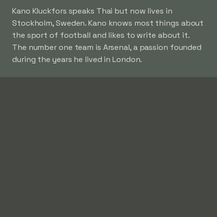
Kano Kluckfors speaks Thai but now lives in
Stockholm, Sweden. Kano knows most things about
the sport of football and likes to write about it.
The number one team is Arsenal, a passion founded
during the years he lived in London.