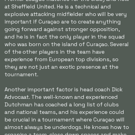
at Sheffield United. He is a technical and
explosive attacking midfielder who will be very
important if Curaçao are to create anything
going forward against stronger opposition,
and he is in fact the only player in the squad
who was born on the island of Curaçao. Several
of the other players in the team have
experience from European top divisions, so
they are not just an exotic presence at the
tournament.
Another important factor is head coach Dick
Advocaat. The well-known and experienced
Dutchman has coached a long list of clubs
and national teams, and his experience could
be crucial in a tournament where Curaçao will
almost always be underdogs. He knows how to
organise a team, close down spaces and make