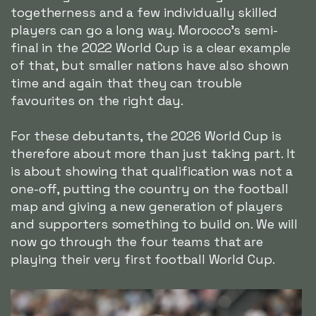
togetherness and a few individually skilled
players can go a long way. Morocco's semi-
final in the 2022 World Cup is a clear example
of that, but smaller nations have also shown
time and again that they can trouble
favourites on the right day.
For these debutants, the 2026 World Cup is
therefore about more than just taking part. It
is about showing that qualification was not a
one-off, putting the country on the football
map and giving a new generation of players
and supporters something to build on. We will
now go through the four teams that are
playing their very first football World Cup.