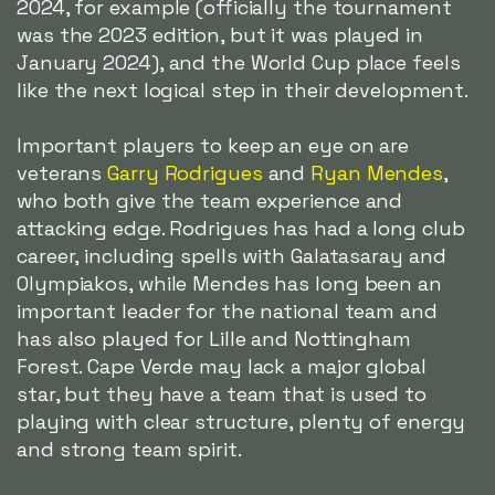
2024, for example (officially the tournament
was the 2023 edition, but it was played in
January 2024), and the World Cup place feels
like the next logical step in their development.
Important players to keep an eye on are
veterans
Garry Rodrigues
and
Ryan Mendes
,
who both give the team experience and
attacking edge. Rodrigues has had a long club
career, including spells with Galatasaray and
Olympiakos, while Mendes has long been an
important leader for the national team and
has also played for Lille and Nottingham
Forest. Cape Verde may lack a major global
star, but they have a team that is used to
playing with clear structure, plenty of energy
and strong team spirit.