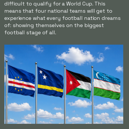
difficult to qualify for a World Cup. This
means that four national teams will get to
experience what every football nation dreams
of: showing themselves on the biggest
football stage of all.