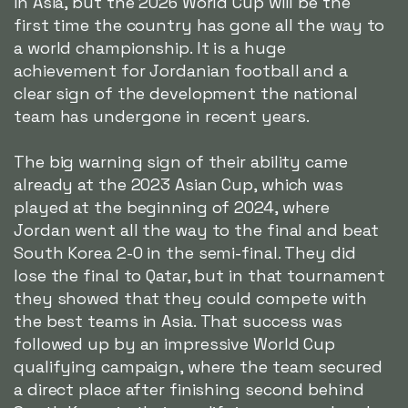
in Asia, but the 2026 World Cup will be the
first time the country has gone all the way to
a world championship. It is a huge
achievement for Jordanian football and a
clear sign of the development the national
team has undergone in recent years.
The big warning sign of their ability came
already at the 2023 Asian Cup, which was
played at the beginning of 2024, where
Jordan went all the way to the final and beat
South Korea 2-0 in the semi-final. They did
lose the final to Qatar, but in that tournament
they showed that they could compete with
the best teams in Asia. That success was
followed up by an impressive World Cup
qualifying campaign, where the team secured
a direct place after finishing second behind