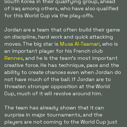
South Korea in their qualifying group, ahead
of Iraq among others, who have also qualified
for this World Cup via the play-offs.
Jordan are a team that often build their game
on discipline, hard work and quick attacking
moves. The big star is
Musa Al-Taamari
, who is
an important player for his French club
Rennes
, and he is the team's most important
creative force. He has technique, pace and the
ability to create chances even when Jordan do
not have much of the ball. If Jordan are to
threaten stronger opposition at the World
Cup, much of it will revolve around him.
The team has already shown that it can
surprise in major tournaments, and the
players are not coming to the World Cup just