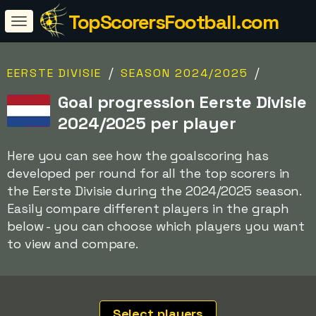
TopScorersFootball.com
/
/
EERSTE DIVISIE
SEASON 2024/2025
Goal progression Eerste Divisie
2024/2025 per player
Here you can see how the goalscoring has
developed per round for all the top scorers in
the Eerste Divisie during the 2024/2025 season.
Easily compare different players in the graph
below - you can choose which players you want
to view and compare.
Select players