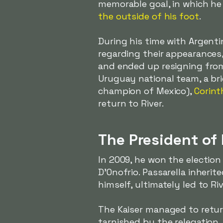
memorable goal, in which he 
the outside of his foot
.
During his time with Argent
regarding their appearances
and ended up resigning from
Uruguay national team, a bri
champion of Mexico),
Corint
return to River.
The President of 
In 2009, he won the election
D'Onofrio. Passarella inherit
himself, ultimately led to Riv
The Kaiser managed to return
tarnished by the relegation,