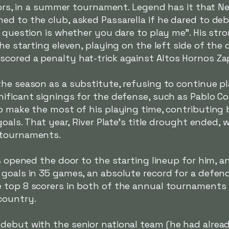
iors, in a summer tournament. Legend has it that Nes
ed to the club, asked Passarella if he dared to de
he question is whether you dare to play me"
. His st
he starting eleven, playing on the left side of the
cored a penalty hat-trick against Altos Hornos Zap
he season as a substitute, refusing to continue pla
ificant signings for the defense, such as Pablo Co
to make the most of his playing time, contributing
goals. That year, River Plate's title drought ended,
 tournaments.
s opened the door to the starting lineup for him, an
goals in 35 games, an absolute record for a defende
 top 8 scorers in both of the annual tournaments 
country.
debut with the senior national team (he had alrea