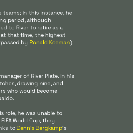
 teams; in this instance, he
ong period, although
d to River to retire as a
at that time, the highest
urpassed by
Ronald Koeman
).
manager of River Plate. In his
atches, drawing nine, and
ayers who would become
ualdo.
s role, he was unable to
8 FIFA World Cup, they
anks to
Dennis Bergkamp
's