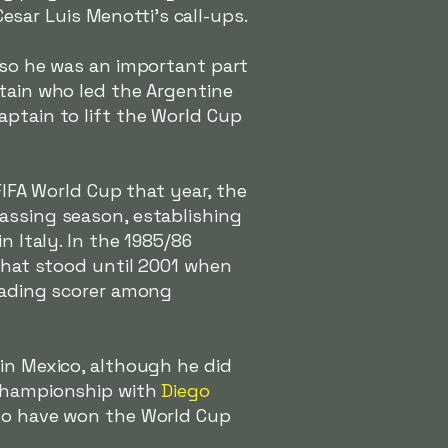
esar Luis Menotti's call-ups.
, so he was an important part
ptain who led the Argentine
aptain to lift the World Cup
FIFA World Cup that year, the
assing season, establishing
n Italy. In the 1985/86
 that stood until 2001 when
leading scorer among
 in Mexico, although he did
 championship with
Diego
 to have won the World Cup