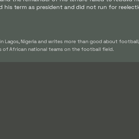
d his term as president and did not run for reelecti
in Lagos, Nigeria and writes more than good about football
 of African national teams on the football field.