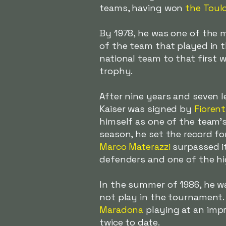
teams, having won
the Toul
By 1978, he was one of the m
of the team that played in 
national team to that first 
trophy.
After nine years and seven le
Kaiser
was signed by
Fiorent
himself as one of the team's 
season, he set the record f
Marco Materazzi
surpassed i
defenders and one of the hi
In the summer of 1986, he wa
not play in the tournament.
Maradona
playing at an impr
twice to date.