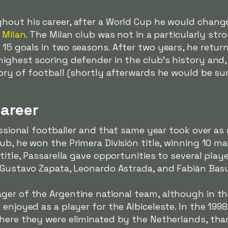
hout his career, after a World Cup he would change
 Milan
. The Milan club was not in a particularly str
15 goals in two seasons. After two years, he returne
ighest scoring defender in the club's history and, 
tory of football (shortly afterwards he would be s
areer
essional footballer and that same year took over as 
ub, he won the Primera División title, winning 10 m
 title, Passarella gave opportunities to several pl
s Gustavo Zapata, Leonardo Astrada, and Fabián Bas
er of the Argentine national team, although in thi
 enjoyed as a player for the
Albiceleste
. In the 199
where they were eliminated by the Netherlands, th