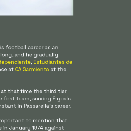
s football career as an
 long, and he gradually
dependiente
,
Estudiantes de
nce at
CA Sarmiento
at the
t that time the third tier
 first team, scoring 9 goals
tant in Passarella's career.
's important to mention that
be in January 1974 against