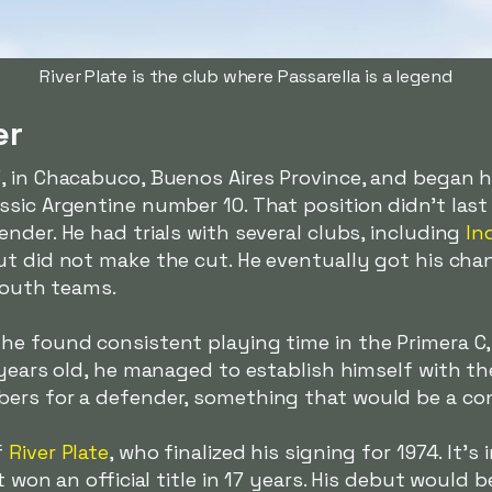
River Plate is the club where Passarella is a legend
er
 in Chacabuco, Buenos Aires Province, and began hi
sic Argentine number 10. That position didn't last
nder. He had trials with several clubs, including
In
but did not make the cut. He eventually got his cha
 youth teams.
e found consistent playing time in the Primera C, a
 years old, he managed to establish himself with the
ers for a defender, something that would be a cons
f
River Plate
, who finalized his signing for 1974. It
t won an official title in 17 years. His debut would 