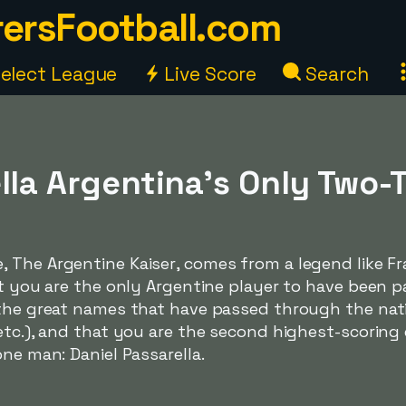
ersFootball.com
elect League
Live Score
Search
lla Argentina's Only Two-
e,
The Argentine Kaiser
, comes from a legend like F
at you are the only Argentine player to have been 
 the great names that have passed through the nat
etc.), and that you are the second highest-scoring 
one man: Daniel Passarella.