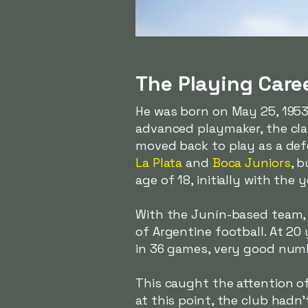
The Playing Care
He was born on May 25, 1953,
advanced playmaker, the clas
moved back to play as a defe
La Plata
and
Boca Juniors
, 
age of 18, initially with the
With the Junín-based team, h
of Argentine football. At 20
in 36 games, very good numb
This caught the attention o
at this point, the club hadn'