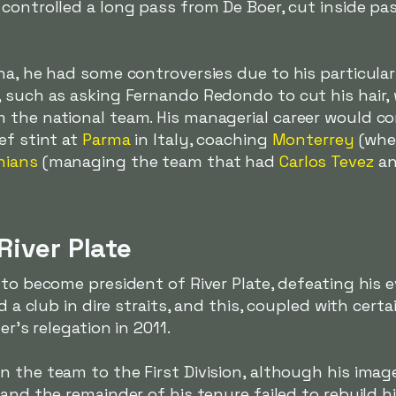
controlled a long pass from De Boer, cut inside pa
ina, he had some controversies due to his particul
, such as asking Fernando Redondo to cut his hair,
 the national team. His managerial career would c
ef stint at
Parma
in Italy, coaching
Monterrey
(whe
hians
(managing the team that had
Carlos Tevez
a
River Plate
 to become president of River Plate, defeating his 
ed a club in dire straits, and this, coupled with cer
er's relegation in 2011.
 the team to the First Division, although his imag
 and the remainder of his tenure failed to rebuild