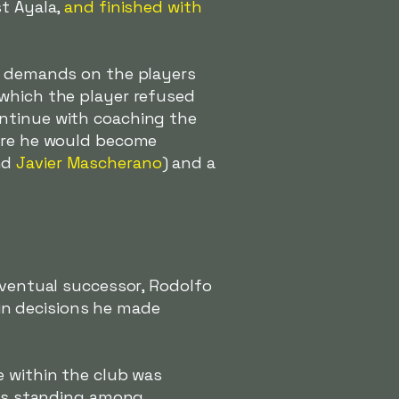
st Ayala,
and finished with
ar demands on the players
 which the player refused
ontinue with coaching the
re he would become
nd
Javier Mascherano
) and a
eventual successor, Rodolfo
tain decisions he made
e within the club was
 his standing among