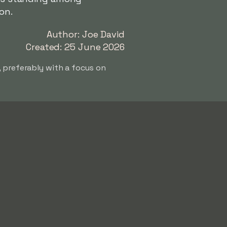
on.
Author: Joe David
Created: 25 June 2026
, preferably with a focus on