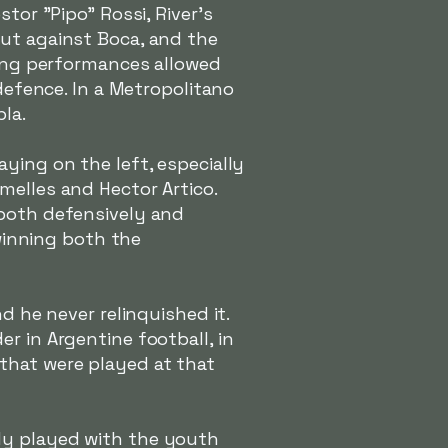
tor "Pipo" Rossi, River's
but against Boca, and the
rong performances allowed
 defence. In a Metropolitano
la.
ying on the left, especially
melles and Hector Artico.
 both defensively and
 winning both the
d he never relinquished it.
r in Argentine football, in
that were played at that
dy played with the youth