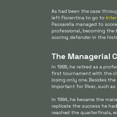
As had been the case throug
left Fiorentina to go to
Inter
Passarella managed to score 
professional, becoming the h
scoring defender in the his
The Managerial C
In 1989, he retired as a prof
first tournament with the cl
losing only one. Besides the
important for River, such a
In 1994, he became the manag
replicate the success he had
reached the quarterfinals, 