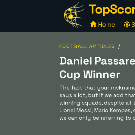
TopScor
Home
S
/
FOOTBALL ARTICLES
Daniel Passare
Cup Winner
The fact that your nicknam
says a lot, but if we add th
winning squads, despite all
Lionel Messi, Mario Kempes, 
we can only be referring to 