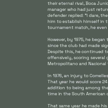
their eternal rival, Boca Jun
manager who had just return
defender replied:
"I dare, t
him to establish himself in t
tournament match, he even s
However, by 1975, he began t
since the club had made sign
Despite this, he continued 
offensively, scoring several 
Metropolitano and Nacional
In 1976, an injury to Comelle
That year he would score 24 
addition to being among the
time in the South American 
That same year he made his 