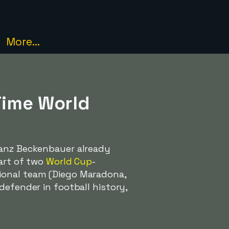
More...
Time World
ranz Beckenbauer already
part of two
World Cup
-
ional team (Diego Maradona,
defender in football history,