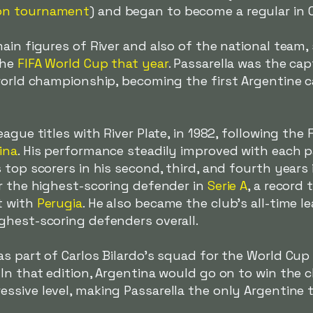
on tournament
) and began to become a regular in C
ain figures of River and also of the national team
the
FIFA World Cup that year
. Passarella was the ca
world championship, becoming the first Argentine c
ague titles with River Plate, in 1982, following the 
ina
. His performance steadily improved with each p
top scorers in his second, third, and fourth years i
or the highest-scoring defender in
Serie A
, a record
t with
Perugia
. He also became the club's all-time 
ghest-scoring defenders overall.
s part of Carlos Bilardo's squad for the World Cup
 In that edition, Argentina would go on to win the
essive level, making Passarella the only Argentine