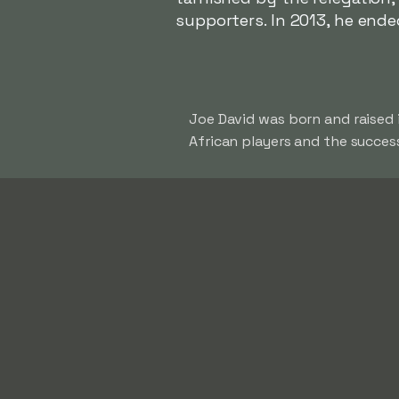
supporters. In 2013, he ende
Joe David was born and raised 
African players and the success