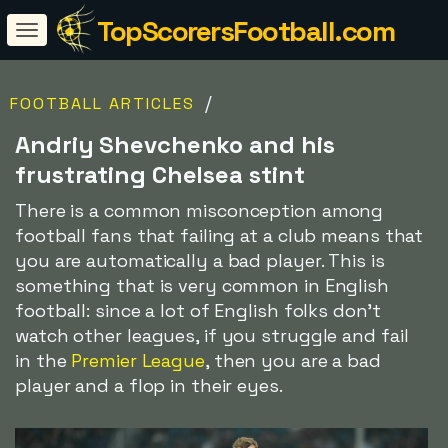
TopScorersFootball.com
/
FOOTBALL ARTICLES
Andriy Shevchenko and his
frustrating Chelsea stint
There is a common misconception among
football fans that failing at a club means that
you are automatically a bad player. This is
something that is very common in English
football: since a lot of English folks don't
watch other leagues, if you struggle and fail
in the
Premier League
, then you are a bad
player and a flop in their eyes.