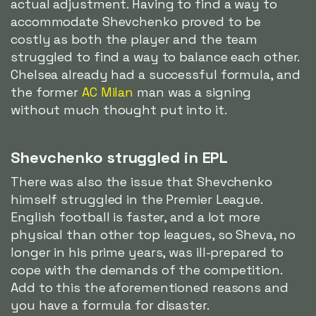
actual adjustment. Having to find a way to
accommodate Shevchenko proved to be
costly as both the player and the team
struggled to find a way to balance each other.
Chelsea already had a successful formula, and
the former
AC Milan
man was a signing
without much thought put into it.
Shevchenko struggled in EPL
There was also the issue that Shevchenko
himself struggled in the Premier League.
English football is faster, and a lot more
physical than other top leagues, so Sheva, no
longer in his prime years, was ill-prepared to
cope with the demands of the competition.
Add to this the aforementioned reasons and
you have a formula for disaster.