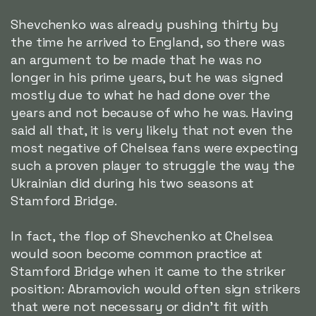
Shevchenko was already pushing thirty by
the time he arrived to England, so there was
an argument to be made that he was no
longer in his prime years, but he was signed
mostly due to what he had done over the
years and not because of who he was. Having
said all that, it is very likely that not even the
most negative of Chelsea fans were expecting
such a proven player to struggle the way the
Ukrainian did during his two seasons at
Stamford Bridge.
In fact, the flop of Shevchenko at Chelsea
would soon become common practice at
Stamford Bridge when it came to the striker
position: Abramovich would often sign strikers
that were not necessary or didn't fit with