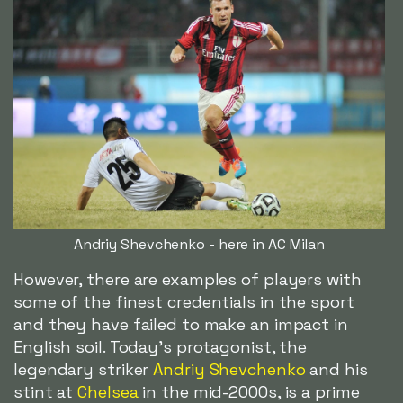
Andriy Shevchenko - here in AC Milan
However, there are examples of players with
some of the finest credentials in the sport
and they have failed to make an impact in
English soil. Today's protagonist, the
legendary striker
Andriy Shevchenko
and his
stint at
Chelsea
in the mid-2000s, is a prime