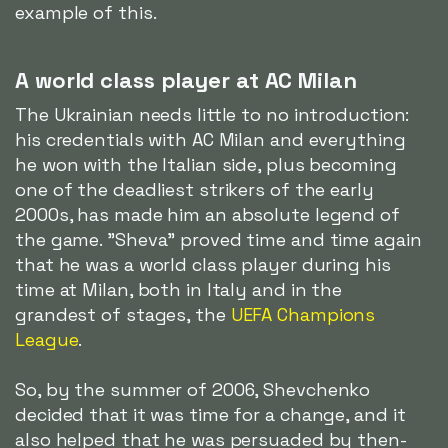
example of this.
A world class player at AC Milan
The Ukrainian needs little to no introduction:
his credentials with AC Milan and everything
he won with the Italian side, plus becoming
one of the deadliest strikers of the early
2000s, has made him an absolute legend of
the game. "Sheva" proved time and time again
that he was a world class player during his
time at Milan, both in Italy and in the
grandest of stages, the
UEFA Champions
League
.
So, by the summer of 2006, Shevchenko
decided that it was time for a change, and it
also helped that he was persuaded by then-