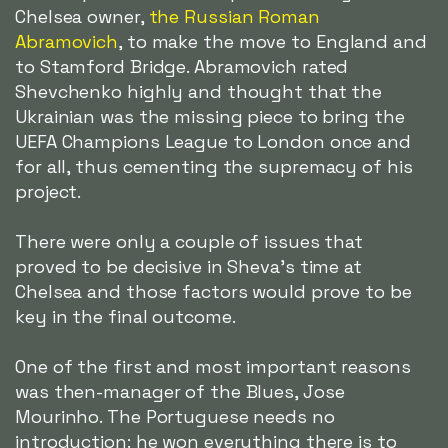
Chelsea owner,
the Russian Roman
Abramovich
, to make the move to England and
to Stamford Bridge. Abramovich rated
Shevchenko highly and thought that the
Ukrainian was the missing piece to bring the
UEFA Champions League to London once and
for all, thus cementing the supremacy of his
project.
There were only a couple of issues that
proved to be decisive in Sheva's time at
Chelsea and those factors would prove to be
key in the final outcome.
One of the first and most important reasons
was then-manager of the Blues, Jose
Mourinho. The Portuguese needs no
introduction: he won everything there is to