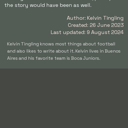
the story would have been as well.
Author: Kelvin Tingling
Created: 26 June 2023
Last updated: 9 August 2024
Kelvin Tingling knows most things about football
and also likes to write about it. Kelvin lives in Buenos
Aires and his favorite team is Boca Juniors.