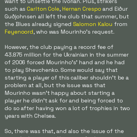
want to unsettle the Ivorian. Plus, strikers
such as
Carlton Cole
,
Hernan Crespo
and Eiður
Guðjohnsen all left the club that summer, but
the Blues already signed
Salomon Kalou
from
Feyenoord
, who was Mourinho's request.
However, the club paying a record fee of
43.875 million for the Ukrainian in the summer
of 2006 forced Mourinho's' hand and he had
to play Shevchenko. Some would say that
starting a player of this caliber shouldn't be a
problem at all, but the issue was that
Mourinho wasn't happy about starting a
player he didn't ask for and being forced to
do so after having won a lot of trophies in two
years with Chelsea.
So, there was that, and also the issue of the