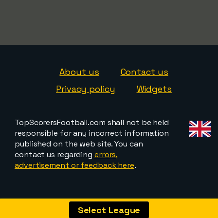
About us
Contact us
Privacy policy
Widgets
TopScorersFootball.com shall not be held
responsible for any incorrect information
published on the web site. You can
contact us regarding
errors,
advertisement or feedback here
.
Select League