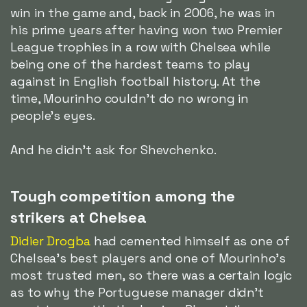
win in the game and, back in 2006, he was in
his prime years after having won two Premier
League trophies in a row with Chelsea while
being one of the hardest teams to play
against in English football history. At the
time, Mourinho couldn't do no wrong in
people's eyes.
And he didn't ask for Shevchenko.
Tough competition among the
strikers at Chelsea
Didier Drogba
had cemented himself as one of
Chelsea's best players and one of Mourinho's
most trusted men, so there was a certain logic
as to why the Portuguese manager didn't