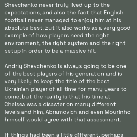
Shevchenko never truly lived up to the
expectations, and also the fact that English
football never managed to enjoy him at his
absolute best. But it also works as a very good
example of how players need the right
environment, the right system and the right
setup in order to be a massive hit.
Andriy Shevchenko is always going to be one
of the best players of his generation and is
very likely to keep the title of the best
Ukrainian player of all time for many years to
come, but the reality is that his time at
Chelsea was a disaster on many different
levels and him, Abramovich and even Mourinho
himself would agree with that assessment.
If things had been a little different, perhaps