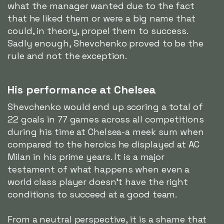
what the manager wanted due to the fact
that he liked them or were a big name that
could, in theory, propel them to success.
Sadly enough, Shevchenko proved to be the
rule and not the exception.
His performance at Chelsea
Shevchenko would end up scoring a total of
22 goals in 77 games across all competitions
during his time at Chelsea-a meek sum when
compared to the heroics he displayed at AC
Milan in his prime years. It is a major
testament of what happens when even a
world class player doesn't have the right
conditions to succeed at a good team.
From a neutral perspective, it is a shame that