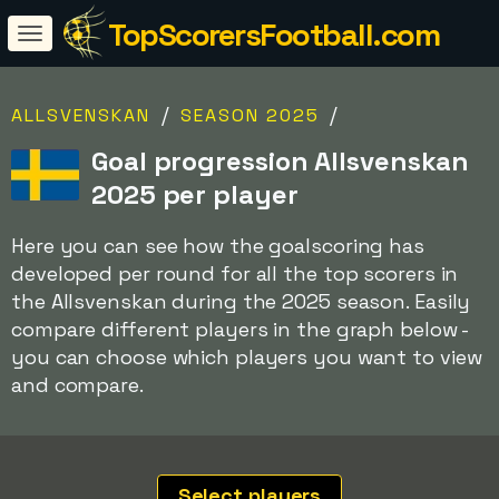
TopScorersFootball.com
/
/
ALLSVENSKAN
SEASON 2025
Goal progression Allsvenskan
2025 per player
Here you can see how the goalscoring has
developed per round for all the top scorers in
the Allsvenskan during the 2025 season. Easily
compare different players in the graph below -
you can choose which players you want to view
and compare.
Select players