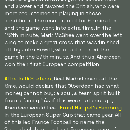
and slower and favored the British, who were
more accustomed to playing in those
conditions. The result stood for 90 minutes
and the game went into extra time. In the
112th minute, Mark McGhee went over the left
wing to make a great cross that was finished
off by John Hewitt, who had entered the
game in the 87th minute. And thus, Aberdeen
won their first European competition.
Alfredo Di Stefano
, Real Madrid coach at the
time, would declare that "Aberdeen had what
money cannot buy: a soul, a team spirit built
from a family." As if this were not enough,
Aberdeen would beat
Ernst Happel's Hamburg
in the European Super Cup that same year. All
of this led France Football to name the
Scottish club as the best European team of