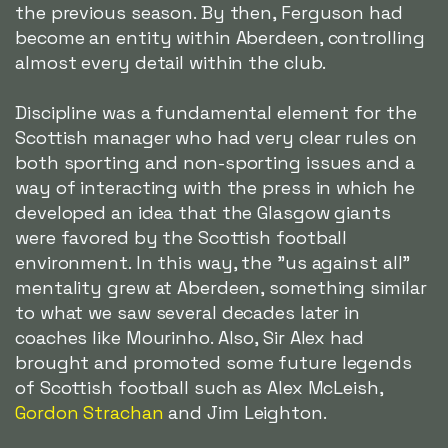
the previous season. By then, Ferguson had
become an entity within Aberdeen, controlling
almost every detail within the club.
Discipline was a fundamental element for the
Scottish manager who had very clear rules on
both sporting and non-sporting issues and a
way of interacting with the press in which he
developed an idea that the Glasgow giants
were favored by the Scottish football
environment. In this way, the "us against all"
mentality grew at Aberdeen, something similar
to what we saw several decades later in
coaches like Mourinho. Also, Sir Alex had
brought and promoted some future legends
of Scottish football such as Alex McLeish,
Gordon Strachan
and Jim Leighton.