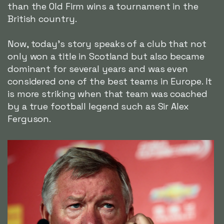
than the Old Firm wins a tournament in the
British country.
Now, today's story speaks of a club that not
only won a title in Scotland but also became
dominant for several years and was even
considered one of the best teams in Europe. It
is more striking when that team was coached
by a true football legend such as Sir Alex
Ferguson.