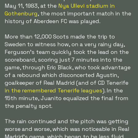
May 11, 1983, at the
Nya Ullevi stadium in
Gothenburg
, the most important match in the
history of Aberdeen FC was played.
More than 12,000 Scots made the trip to
Sweden to witness how, on a very rainy day,
Ferguson's team quickly took the lead on the
scoreboard, scoring just 7 minutes into the
game, through Eric Black, who took advantage
of a rebound which disconcerted Agustin,
goalkeeper of Real Madrid (and of CD Tenerife
in the remembered Tenerife leagues
). In the
15th minute, Juanito equalized the final from
the penalty spot.
The rain continued and the pitch was getting
worse and worse, which was noticeable in Real
Madrid's game, which began to be less fluid