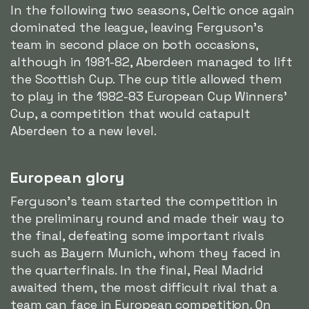
In the following two seasons, Celtic once again
dominated the league, leaving Ferguson's
team in second place on both occasions,
although in 1981-82, Aberdeen managed to lift
the Scottish Cup. The cup title allowed them
to play in the 1982-83 European Cup Winners'
Cup, a competition that would catapult
Aberdeen to a new level.
European glory
Ferguson's team started the competition in
the preliminary round and made their way to
the final, defeating some important rivals
such as Bayern Munich, whom they faced in
the quarterfinals. In the final, Real Madrid
awaited them, the most difficult rival that a
team can face in European competition. On