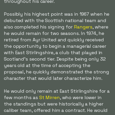
throughout his career.
Possibly his highest point was in 1967 when he
debuted with the Scottish national team and
also completed his signing for
Rangers
, where
he would remain for two seasons. In 1974, he
retired from Ayr United and quickly received
the opportunity to begin a managerial career
with East Stirlingshire, a club that played in
Scotland's second tier. Despite being only 32
years old at the time of accepting the
proposal, he quickly demonstrated the strong
character that would later characterize him.
He would only remain at East Stirlingshire for a
few months as
St Mirren
, who were lower in
the standings but were historically a higher
caliber team, offered him a contract. He would