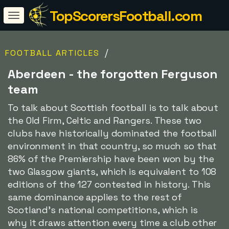
TopScorersFootball.com
/
FOOTBALL ARTICLES
Aberdeen - the forgotten Ferguson
team
To talk about Scottish football is to talk about
the Old Firm, Celtic and Rangers. These two
clubs have historically dominated the football
environment in that country, so much so that
86% of the Premiership have been won by the
two Glasgow giants, which is equivalent to 108
editions of the 127 contested in history. This
same dominance applies to the rest of
Scotland's national competitions, which is
why it draws attention every time a club other