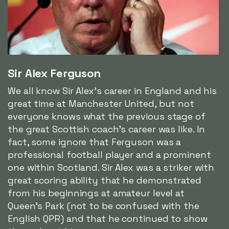
Sir Alex Ferguson
We all know Sir Alex's career in England and his
great time at Manchester United, but not
everyone knows what the previous stage of
the great Scottish coach's career was like. In
fact, some ignore that Ferguson was a
professional football player and a prominent
one within Scotland. Sir Alex was a striker with
great scoring ability that he demonstrated
from his beginnings at amateur level at
Queen's Park (not to be confused with the
English QPR) and that he continued to show