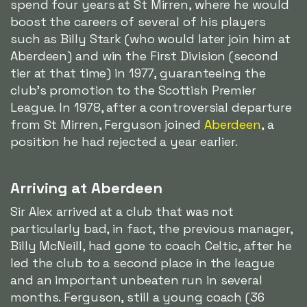
spend four years at St Mirren, where he would
boost the careers of several of his players
such as Billy Stark (who would later join him at
Aberdeen) and win the First Division (second
tier at that time) in 1977, guaranteeing the
club's promotion to the Scottish Premier
League. In 1978, after a controversial departure
from St Mirren, Ferguson joined
Aberdeen
, a
position he had rejected a year earlier.
Arriving at Aberdeen
Sir Alex arrived at a club that was not
particularly bad, in fact, the previous manager,
Billy McNeill, had gone to coach Celtic, after he
led the club to a second place in the league
and an important unbeaten run in several
months. Ferguson, still a young coach (36