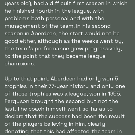
years old), had a difficult first season in which
he finished fourth in the league, with
problems both personal and with the
management of the team. In his second
season in Aberdeen, the start would not be
good either, although as the weeks went by,
the team's performance grew progressively,
to the point that they became league
champions.
Up to that point, Aberdeen had only won 5
trophies in their 77-year history and only one
of those trophies was a league, won in 1955.
Ferguson brought the second but not the
last. The coach himself went so far as to
declare that the success had been the result
of the players believing in him, clearly
denoting that this had affected the team in