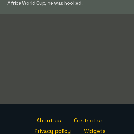
Africa World Cup, he was hooked.
About us
Contact us
Privacy policy
Widgets