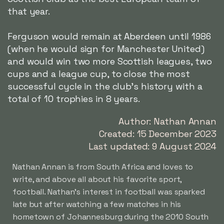
that year.
Ferguson would remain at Aberdeen until 1986
(when he would sign for Manchester United)
and would win two more Scottish leagues, two
cups and a league cup, to close the most
successful cycle in the club's history with a
total of 10 trophies in 8 years.
Author: Nathan Annan
Created: 15 December 2023
Last updated: 9 August 2024
Nathan Annan is from South Africa and loves to
write, and above all about his favorite sport,
football. Nathan's interest in football was sparked
late but after watching a few matches in his
hometown of Johannesburg during the 2010 South