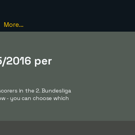
More...
5/2016 per
corers in the 2. Bundesliga
low - you can choose which