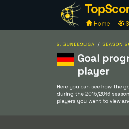
TopScor
Home
S
/
2. BUNDESLIGA
SEASON 2
Goal prog
player
Here you can see how the goa
during the 2015/2016 season
players you want to view a