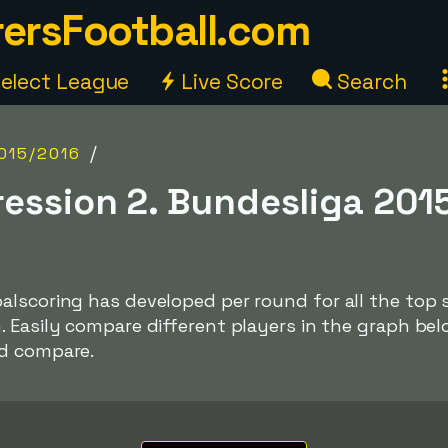
ersFootball.com
elect League
Live Score
Search
/
015/2016
ression 2. Bundesliga 201
lscoring has developed per round for all the top s
. Easily compare different players in the graph be
nd compare.