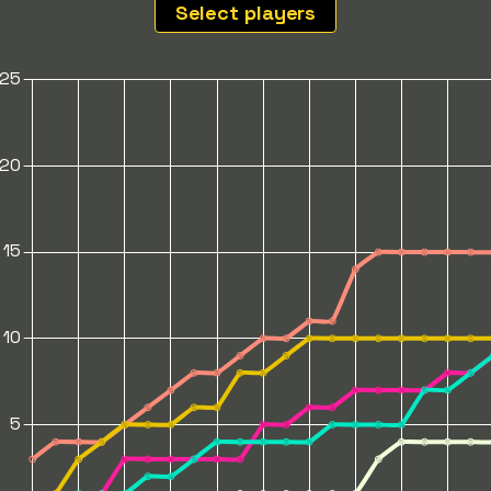
Select players