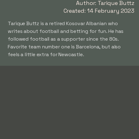
Author: Tarique Buttz
Created: 14 February 2023
Tarique Buttz is a retired Kosovar Albanian who
writes about football and betting for fun. He has
followed football as a supporter since the 80s.
Favorite team number one is Barcelona, but also
feels a little extra for Newcastle.