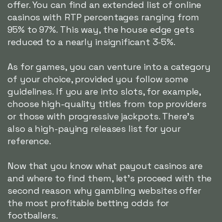
offer. You can find an extended list of online
casinos with RTP percentages ranging from
95% to 97%. This way, the house edge gets
reduced to a nearly insignificant 3-5%.
As for games, you can venture into a category
of your choice, provided you follow some
guidelines. If you are into slots, for example,
choose high-quality titles from top providers
or those with progressive jackpots. There's
also a high-paying releases list for your
reference.
Now that you know what payout casinos are
and where to find them, let's proceed with the
second reason why gambling websites offer
the most profitable betting odds for
footballers.