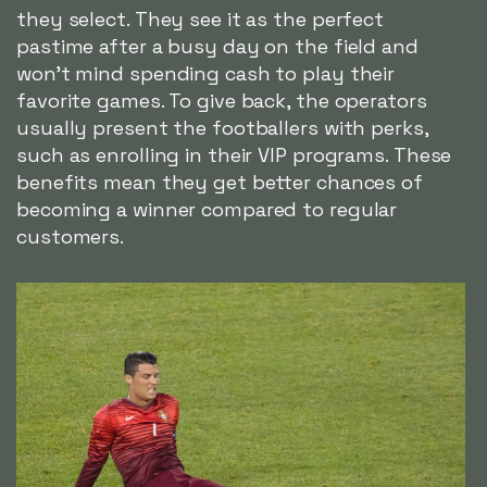
they select. They see it as the perfect
pastime after a busy day on the field and
won't mind spending cash to play their
favorite games. To give back, the operators
usually present the footballers with perks,
such as enrolling in their VIP programs. These
benefits mean they get better chances of
becoming a winner compared to regular
customers.