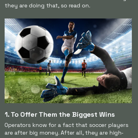
they are doing that, so read on.
1. To Offer Them the Biggest Wins
Operators know for a fact that soccer players
are after big money. After all, they are high-