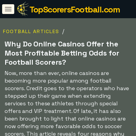
TopScorersFootball.com
/
FOOTBALL ARTICLES
Why Do Online Casinos Offer the
Most Profitable Betting Odds for
Football Scorers?
Now, more than ever, online casinos are
becoming more popular among football
scorers. Credit goes to the operators who have
stepped up their game when extending
services to these athletes through special
offers and VIP treatment. Of late, it has also
been brought to light that online casinos are
now offering more favorable odds to soccer
scorers. This article reveals four reasons why