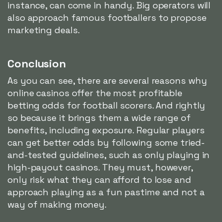
instance, can come in handy. Big operators will
also approach famous footballers to propose
marketing deals.
Conclusion
As you can see, there are several reasons why
online casinos offer the most profitable
betting odds for football scorers. And rightly
so because it brings them a wide range of
benefits, including exposure. Regular players
can get better odds by following some tried-
and-tested guidelines, such as only playing in
high-payout casinos. They must, however,
only risk what they can afford to lose and
approach playing as a fun pastime and not a
way of making money.