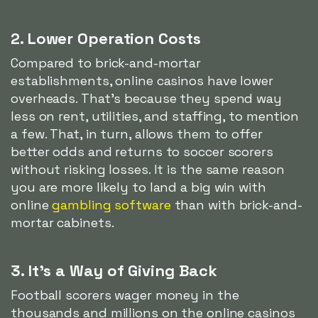
2. Lower Operation Costs
Compared to brick-and-mortar
establishments, online casinos have lower
overheads. That's because they spend way
less on rent, utilities, and staffing, to mention
a few. That, in turn, allows them to offer
better odds and returns to soccer scorers
without risking losses. It is the same reason
you are more likely to land a big win with
online
gambling software
than with brick-and-
mortar cabinets.
3. It's a Way of Giving Back
Football scorers wager money in the
thousands and millions on the online casinos