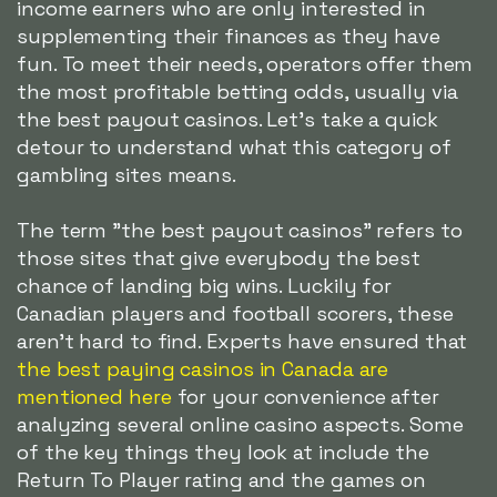
income earners who are only interested in
supplementing their finances as they have
fun. To meet their needs, operators offer them
the most profitable betting odds, usually via
the best payout casinos. Let's take a quick
detour to understand what this category of
gambling sites means.
The term "the best payout casinos" refers to
those sites that give everybody the best
chance of landing big wins. Luckily for
Canadian players and football scorers, these
aren't hard to find. Experts have ensured that
the best paying casinos in Canada are
mentioned here
for your convenience after
analyzing several online casino aspects. Some
of the key things they look at include the
Return To Player rating and the games on