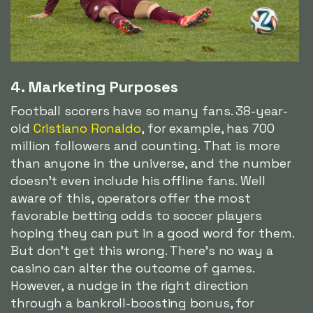
4. Marketing Purposes
Football scorers have so many fans. 38-year-
old
Cristiano Ronaldo
, for example, has 700
million followers and counting. That is more
than anyone in the universe, and the number
doesn't even include his offline fans. Well
aware of this, operators offer the most
favorable betting odds to soccer players
hoping they can put in a good word for them.
But don't get this wrong. There's no way a
casino can alter the outcome of games.
However, a nudge in the right direction
through a bankroll-boosting bonus, for